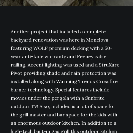
Another project that included a complete
backyard renovation was here in Monclova
featuring WOLF premium decking with a 50-
year anti-fade warranty and Feeney cable
railing. Accent lighting was used and a StruXure
Pivot providing shade and rain protection was
installed along with Warming Trends Crossfire
burner technology. Special features include
movies under the pergola with a Sunbrite
outdoor TV! Also, included is a lot of space for
the grill master and bar space for the kids with
an enormous outdoor kitchen. In addition to a
high-tech built-in gas grill this outdoor kitchen