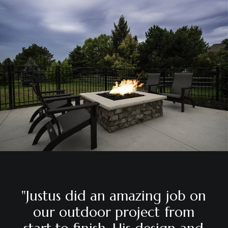
"Justus
did
an
amazing
job
on
our
outdoor
project
from