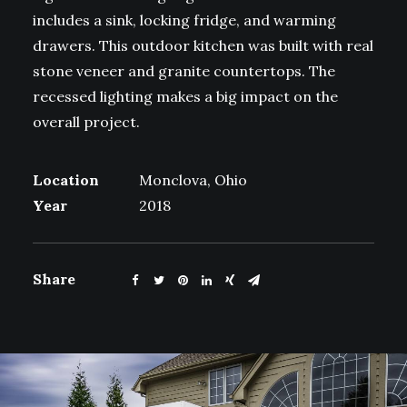
includes a sink, locking fridge, and warming
drawers. This outdoor kitchen was built with real
stone veneer and granite countertops. The
recessed lighting makes a big impact on the
overall project.
Location
Monclova, Ohio
Year
2018
Share