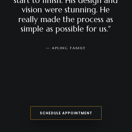
start
to
finish.
His
design
and
vision
were
stunning.
He
really
made
the
process
as
simple
as
possible
for
us."
—
APLING
FAMILY
SCHEDULE APPOINTMENT